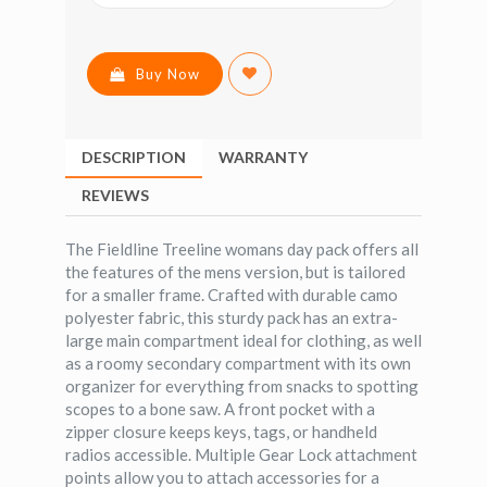
Buy Now
DESCRIPTION
WARRANTY
REVIEWS
The Fieldline Treeline womans day pack offers all
the features of the mens version, but is tailored
for a smaller frame. Crafted with durable camo
polyester fabric, this sturdy pack has an extra-
large main compartment ideal for clothing, as well
as a roomy secondary compartment with its own
organizer for everything from snacks to spotting
scopes to a bone saw. A front pocket with a
zipper closure keeps keys, tags, or handheld
radios accessible. Multiple Gear Lock attachment
points allow you to attach accessories for a