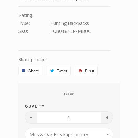
Rating:
Type:
Hunting Backpacks
SKU:
FCB018FLP-MBUC
Share product
Share
Tweet
Pin it
$44.00
QUALITY