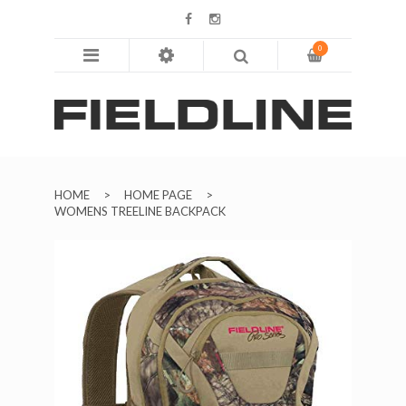
0
HOME
ABOUT
SHOP
HOME
>
HOME PAGE
>
BLOG
WOMENS TREELINE BACKPACK
CONTACT US