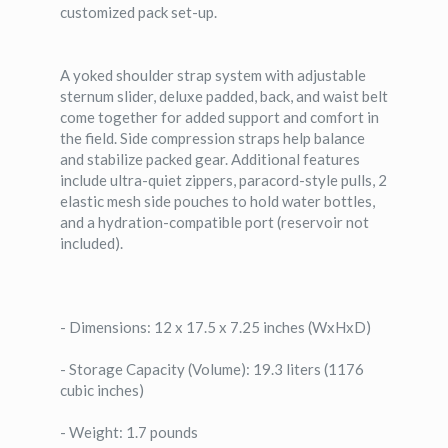
customized pack set-up.
A yoked shoulder strap system with adjustable
sternum slider, deluxe padded, back, and waist belt
come together for added support and comfort in
the field. Side compression straps help balance
and stabilize packed gear. Additional features
include ultra-quiet zippers, paracord-style pulls, 2
elastic mesh side pouches to hold water bottles,
and a hydration-compatible port (reservoir not
included).
- Dimensions: 12 x 17.5 x 7.25 inches (WxHxD)
- Storage Capacity (Volume): 19.3 liters (1176
cubic inches)
- Weight: 1.7 pounds