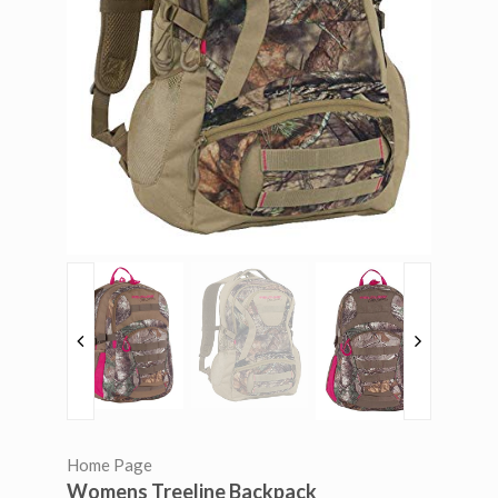
Home Page
Womens Treeline Backpack