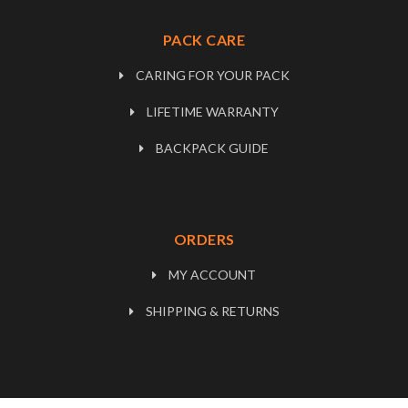
PACK CARE
CARING FOR YOUR PACK
LIFETIME WARRANTY
BACKPACK GUIDE
ORDERS
MY ACCOUNT
SHIPPING & RETURNS