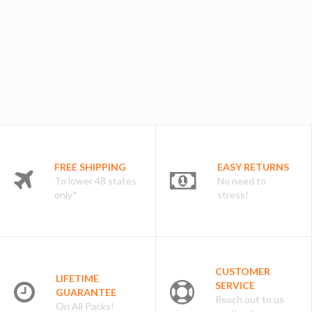
FREE SHIPPING
EASY RETURNS
To lower 48 states
No need to
only*
stress!
CUSTOMER
LIFETIME
SERVICE
GUARANTEE
Reach out to us
On All Packs!