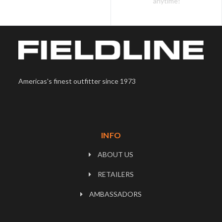
anytime!
Americas's finest outfitter since 1973
INFO
ABOUT US
RETAILERS
AMBASSADORS